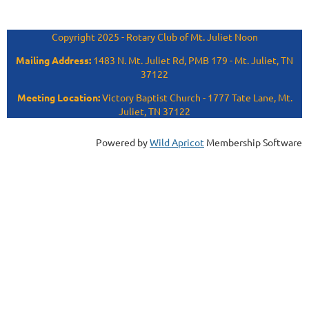
Copyright 2025 - Rotary Club of Mt. Juliet Noon
Mailing Address:
1483 N. Mt. Juliet Rd, PMB 179 - Mt. Juliet, TN
37122
Meeting Location:
Victory Baptist Church - 1777 Tate Lane, Mt.
Juliet, TN 37122
Powered by
Wild Apricot
Membership Software