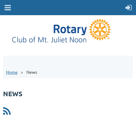
Home
News
NEWS